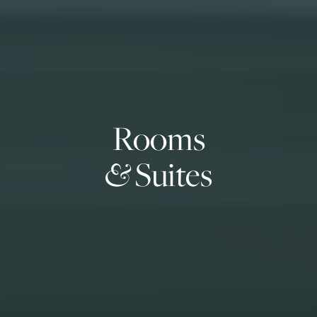
Rooms
&
Suites