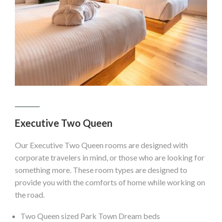
Executive Two Queen
Our Executive Two Queen rooms are designed with
corporate travelers in mind, or those who are looking for
something more. These room types are designed to
provide you with the comforts of home while working on
the road.
Two Queen sized Park Town Dream beds