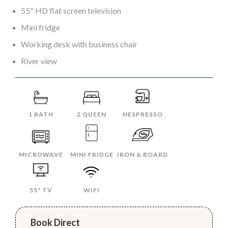
55" HD flat screen television
Mini fridge
Working desk with business chair
River view
1 BATH
2 QUEEN
NESPRESSO
MICROWAVE
MINI FRIDGE
IRON & BOARD
55" TV
WIFI
Book Direct