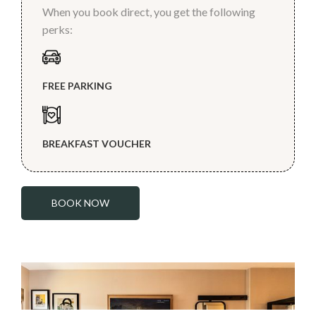
When you book direct, you get the following
perks:
FREE PARKING
BREAKFAST VOUCHER
BOOK NOW