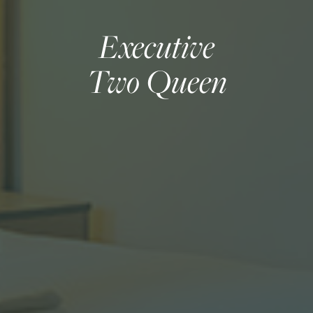
Executive
Two Queen