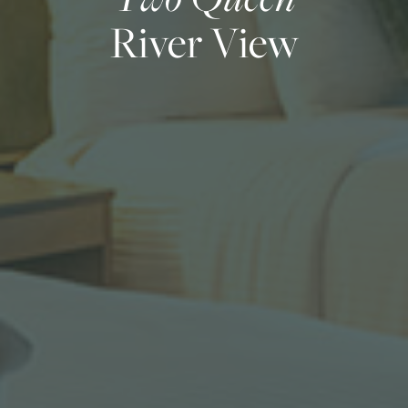
River View