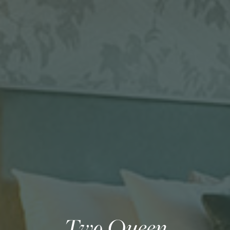
Two Queen