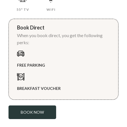
55" TV
WIFI
Book Direct
When you book direct, you get the following
perks:
FREE PARKING
BREAKFAST VOUCHER
BOOK NOW