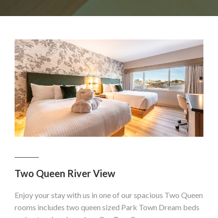
Two Queen River View
Enjoy your stay with us in one of our spacious Two Queen
rooms includes two queen sized Park Town Dream beds