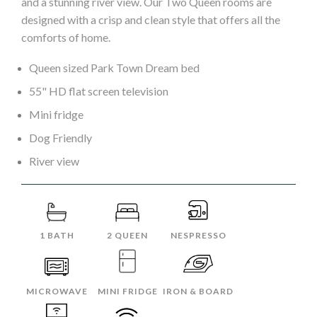
and a stunning river view. Our Two Queen rooms are
designed with a crisp and clean style that offers all the
comforts of home.
Queen sized Park Town Dream bed
55" HD flat screen television
Mini fridge
Dog Friendly
River view
1 BATH
2 QUEEN
NESPRESSO
MICROWAVE
MINI FRIDGE
IRON & BOARD