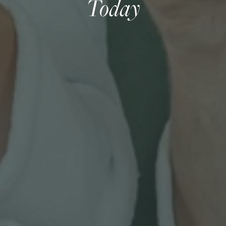
Today