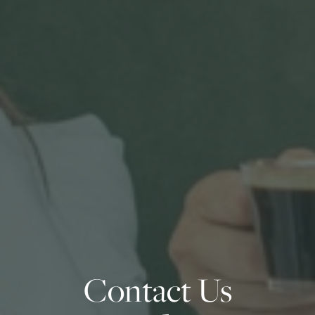
Contact Us