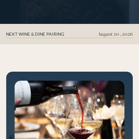
August 20 , 2026
NEXT WINE & DINE PAIRING