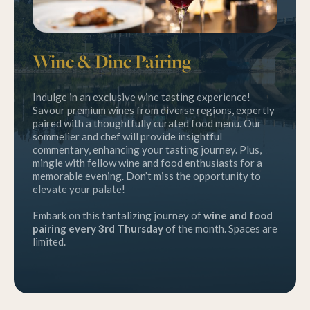
Wine & Dine Pairing
Indulge in an exclusive wine tasting experience!
Savour premium wines from diverse regions, expertly
paired with a thoughtfully curated food menu. Our
sommelier and chef will provide insightful
commentary, enhancing your tasting journey. Plus,
mingle with fellow wine and food enthusiasts for a
memorable evening. Don’t miss the opportunity to
elevate your palate!
Embark on this tantalizing journey of
wine and food
pairing every 3rd Thursday
of the month. Spaces are
limited.