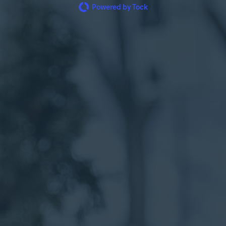
Powered by Tock