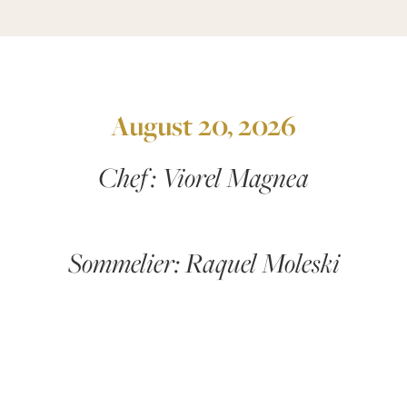
August 20, 2026
Chef : Viorel Magnea
Sommelier: Raquel Moleski
First Course:
Smoked & Marinated Purple Cod
Served with a bright citrus and fennel salad,
cucumber ribbons, and crisp ricecrackers.